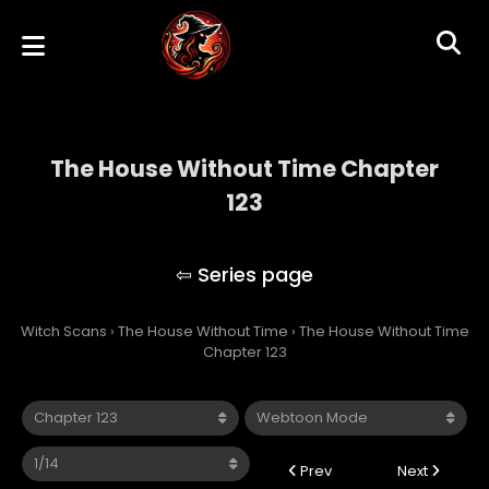
The House Without Time Chapter
123
The House Without Time
Witch Scans
›
The House Without Time
›
The House Without Time
Chapter 123
Prev
Next