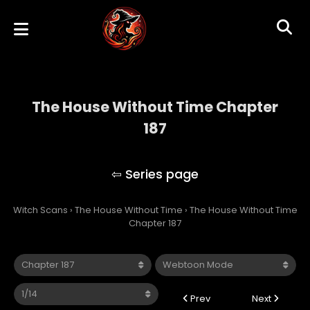
The House Without Time Chapter
187
The House Without Time
Witch Scans
›
The House Without Time
›
The House Without Time
Chapter 187
Prev
Next