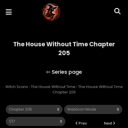
The House Without Time Chapter
205
The House Without Time
Witch Scans
›
The House Without Time
›
The House Without Time
Chapter 205
Prev
Next