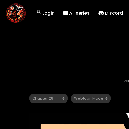
Login
All series
Discord
Wi