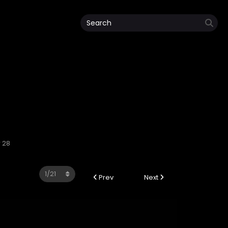
 28
Prev
Next