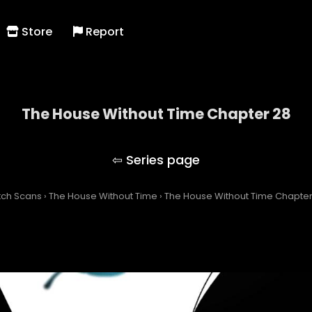
Store
Report
The House Without Time Chapter 28
The House Without Time
tch Scans
›
The House Without Time
›
The House Without Time Chapter