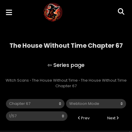
The House Without Time Chapter 67
The House Without Time
Witch Scans
›
The House Without Time
›
The House Without Time
Chapter 67
Prev
Next