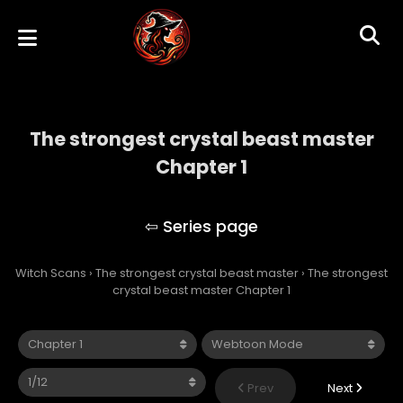
The strongest crystal beast master
Chapter 1
The strongest crystal beast master
Witch Scans
›
The strongest crystal beast master
›
The strongest
crystal beast master Chapter 1
Prev
Next