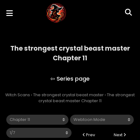
The strongest crystal beast master
Chapter 11
The strongest crystal beast master
Witch Scans
›
The strongest crystal beast master
›
The strongest
crystal beast master Chapter 11
Prev
Next