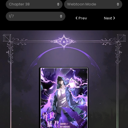
Prev
Next