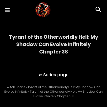
Tyrant of the Otherworldly Hell: My
Shadow Can Evolve Infinitely
Chapter 38
Tyrant of the Otherworldly Hell: My Shadow
Can Evolve Infinitely
Witch Scans
›
Tyrant of the Otherworldly Hell: My Shadow Can
Evolve Infinitely
›
Tyrant of the Otherworldly Hell: My Shadow Can
Evolve Infinitely Chapter 38