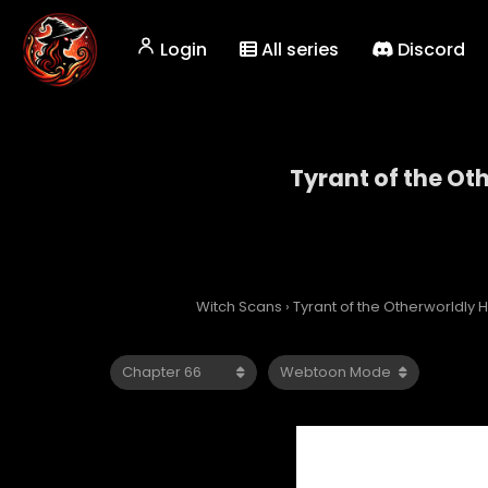
Login
All series
Discord
Tyrant of the Ot
Tyrant
Witch Scans
›
Tyrant of the Otherworldly H