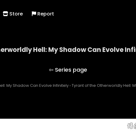
Store
Report
herworldly Hell: My Shadow Can Evolve Infi
 of the Otherworldly Hell: My Shadow Can Evolve Inf
ell: My Shadow Can Evolve Infinitely
›
Tyrant of the Otherworldly Hell: 