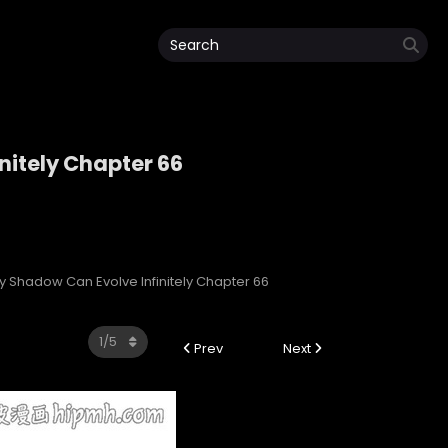
nitely Chapter 66
initely
My Shadow Can Evolve Infinitely Chapter 66
Prev
Next