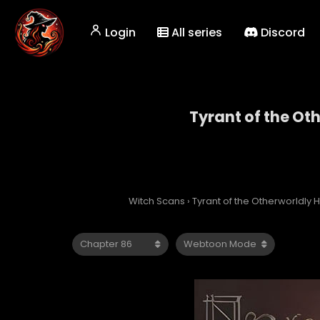
Login
All series
Discord
Tyrant of the Ot
Tyrant
Witch Scans
›
Tyrant of the Otherworldly H