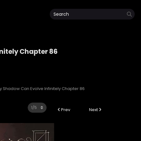
nitely Chapter 86
initely
My Shadow Can Evolve Infinitely Chapter 86
Prev
Next