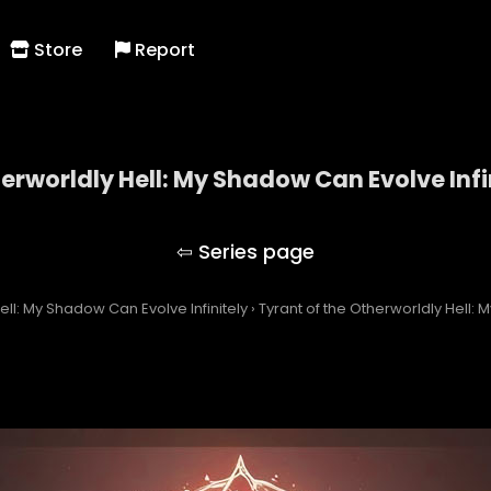
Store
Report
herworldly Hell: My Shadow Can Evolve Infi
 of the Otherworldly Hell: My Shadow Can Evolve Inf
ell: My Shadow Can Evolve Infinitely
›
Tyrant of the Otherworldly Hell: 