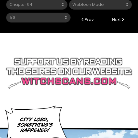
Prev
Next