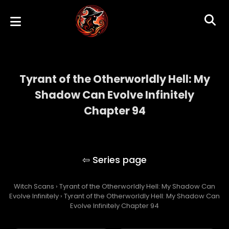
Tyrant of the Otherworldly Hell: My
Shadow Can Evolve Infinitely
Chapter 94
Tyrant of the Otherworldly Hell: My Shadow
Can Evolve Infinitely
Witch Scans
›
Tyrant of the Otherworldly Hell: My Shadow Can
Evolve Infinitely
›
Tyrant of the Otherworldly Hell: My Shadow Can
Evolve Infinitely Chapter 94