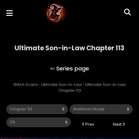
Ultimate Son-in-Law Chapter 113
Ultimate Son-in-Law
Witch Scans
›
Ultimate Son-in-Law
›
Ultimate Son-in-Law
Chapter 113
Prev
Next