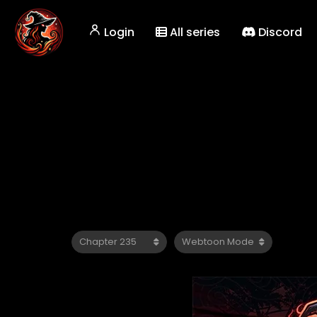
Login
All series
Discord