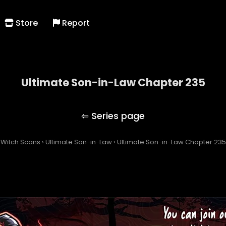
Store
Report
Ultimate Son-in-Law Chapter 235
Ultimate Son-in-Law
Witch Scans
›
Ultimate Son-in-Law
›
Ultimate Son-in-Law Chapter 235