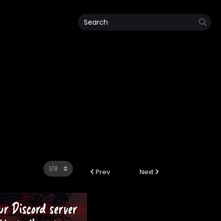
Prev
Next