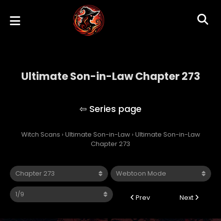
Ultimate Son-in-Law Chapter 273
Ultimate Son-in-Law
Witch Scans
›
Ultimate Son-in-Law
›
Ultimate Son-in-Law
Chapter 273
Prev
Next