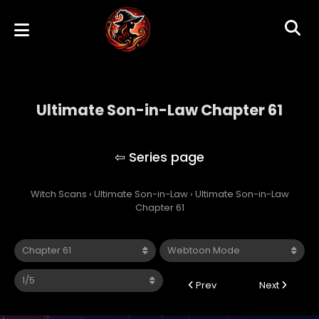
Ultimate Son-in-Law Chapter 61
Ultimate Son-in-Law
Witch Scans
›
Ultimate Son-in-Law
›
Ultimate Son-in-Law
Chapter 61
Prev
Next