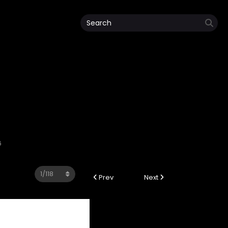
6
Prev
Next