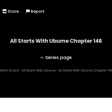
Store
Report
All Starts With Ubume Chapter 146
All Starts With Ubume
Witch Scans
›
All Starts With Ubume
›
All Starts With Ubume Chapter 14