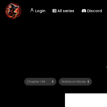
Login
All series
Discord