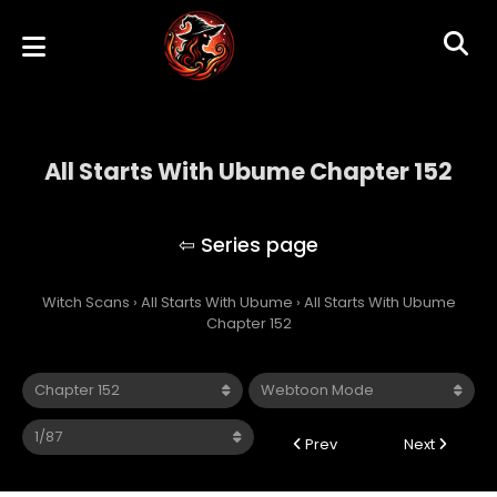
All Starts With Ubume Chapter 152
All Starts With Ubume
Witch Scans
›
All Starts With Ubume
›
All Starts With Ubume
Chapter 152
Prev
Next