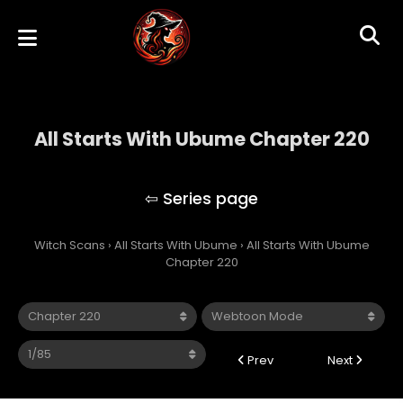
All Starts With Ubume Chapter 220
All Starts With Ubume
Witch Scans
›
All Starts With Ubume
›
All Starts With Ubume
Chapter 220
Prev
Next