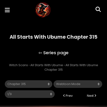
All Starts With Ubume Chapter 315
All Starts With Ubume
Witch Scans
›
All Starts With Ubume
›
All Starts With Ubume
Chapter 315
Prev
Next