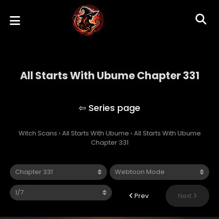
All Starts With Ubume Chapter 331
All Starts With Ubume
Witch Scans
›
All Starts With Ubume
›
All Starts With Ubume
Chapter 331
Prev
Next