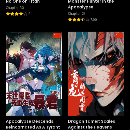
No One on Titan
Monster Hunter in the
Apocalypse
Chapter 30
Chapter 27
8.1
7.00
Apocalypse Descends, I
Dragon Tamer: Scales
Reincarnated As A Tyrant
Against the Heavens