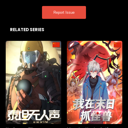
Report Issue
RELATED SERIES