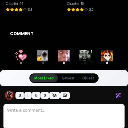
Chapter 26
Chapter 18
8.1
8.2
COMMENT
0
0
0
0
0
Most Liked
Newest
Oldest
B
I
U
S