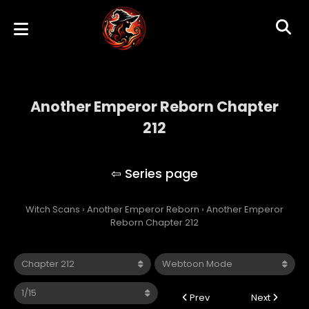
Another Emperor Reborn Chapter
212
Another Emperor Reborn
Witch Scans
›
Another Emperor Reborn
›
Another Emperor
Reborn Chapter 212
Prev
Next