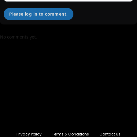
Please log in to comment.
No comments yet.
Privacy Policy
Terms & Conditions
Contact Us