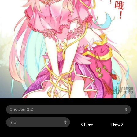
Prev
Next