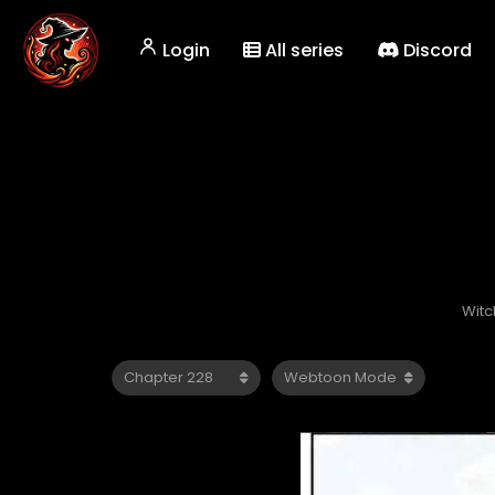
Login
All series
Discord
Witc