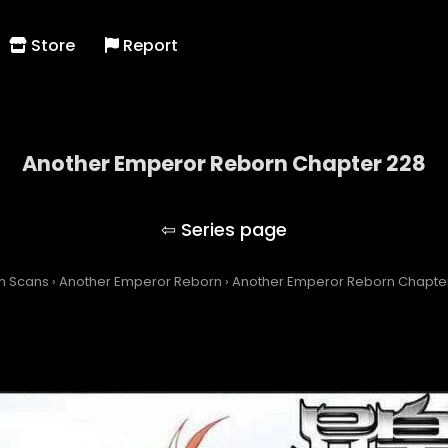
Store
Report
Another Emperor Reborn Chapter 228
Another Emperor Reborn
h Scans
›
Another Emperor Reborn
›
Another Emperor Reborn Chapte