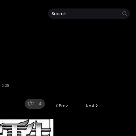
r 228
Prev
Next