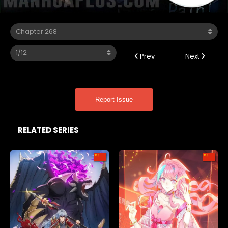
Prev
Next
Report Issue
RELATED SERIES