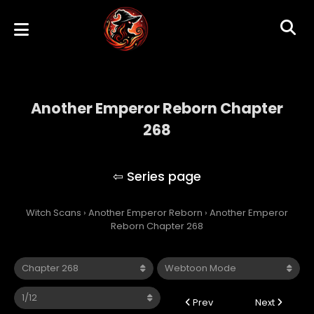
Another Emperor Reborn Chapter
268
Another Emperor Reborn
Witch Scans
›
Another Emperor Reborn
›
Another Emperor
Reborn Chapter 268
Prev
Next