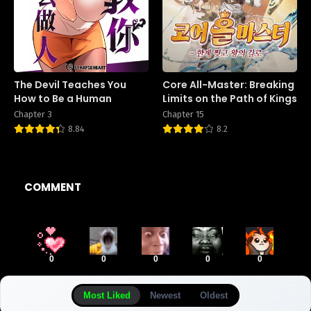
The Devil Teaches You
Core All-Master: Breaking
How to Be a Human
Limits on the Path of Kings
Chapter 3
Chapter 15
8.84
8.2
COMMENT
0
0
0
0
0
Most Liked
Newest
Oldest