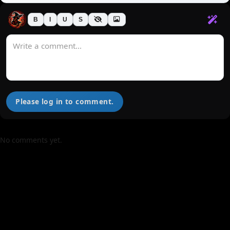
B
I
U
S
Please log in to comment.
No comments yet.