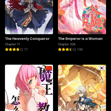
The Heavenly Conqueror
The Emperor is a Woman
Chapter 71
Chapter 308
7.7
7.00