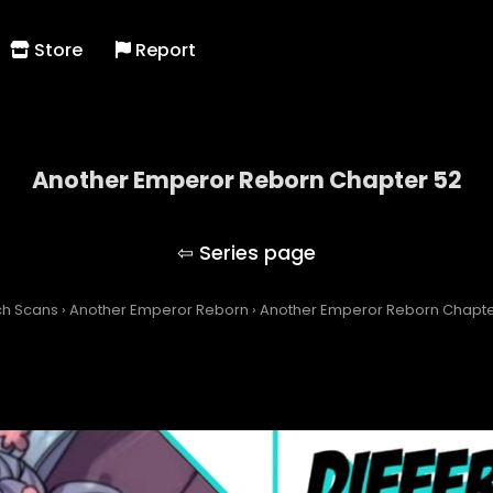
Store
Report
Another Emperor Reborn Chapter 52
Another Emperor Reborn
ch Scans
›
Another Emperor Reborn
›
Another Emperor Reborn Chapte