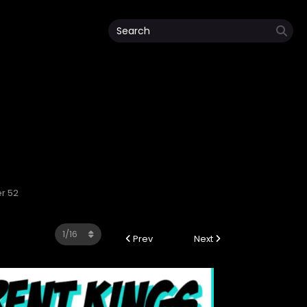
r 52
Prev
Next