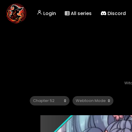
Login
All series
Discord
Wit