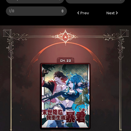
Prev
Next