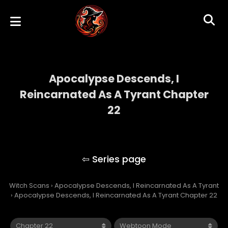
Apocalypse Descends, I
Reincarnated As A Tyrant Chapter
22
Apocalypse Descends, I Reincarnated As A
Tyrant
Witch Scans
›
Apocalypse Descends, I Reincarnated As A Tyrant
›
Apocalypse Descends, I Reincarnated As A Tyrant Chapter 22