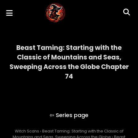
Beast Taming: Starting with the
Classic of Mountains and Seas,
Sweeping Across the Globe Chapter
74
Beast Taming: Starting with the Classic of
Mountains and Seas, Sweeping Across the
Globe
Witch Scans
›
Beast Taming: Starting with the Classic of
Mountains and Seas, Sweeping Across the Globe
›
Beast