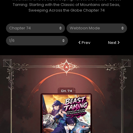
Taming: Starting with the Classic of Mountains and Seas,
Sweeping Across the Globe Chapter 74
Prev
Next