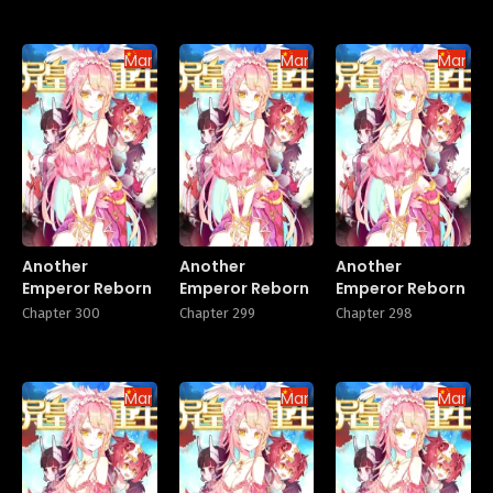
Manhua
Manhua
Manhu
Another
Another
Another
Emperor Reborn
Emperor Reborn
Emperor Reborn
Chapter 300
Chapter 299
Chapter 298
Manhua
Manhua
Manhu