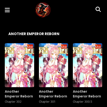
ANOTHER EMPEROR REBORN
Manhua
Manhua
Manhu
Another
Another
Another
Emperor Reborn
Emperor Reborn
Emperor Reborn
Chapter 302
Chapter 301
Chapter 300.5