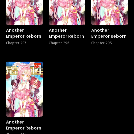
Another
Another
Another
Emperor Reborn
Emperor Reborn
Emperor Reborn
Chapter 297
Chapter 296
Chapter 295
Manhua
Another
Emperor Reborn