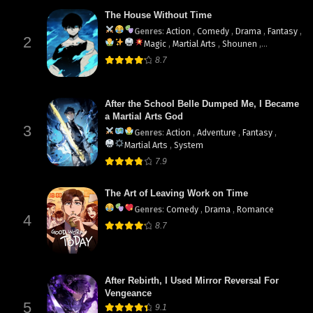
The House Without Time
Genres
:
Action
,
Comedy
,
Drama
,
Fantasy
,
2
Magic
,
Martial Arts
,
Shounen
,
supernatural
8.7
After the School Belle Dumped Me, I Became
a Martial Arts God
3
Genres
:
Action
,
Adventure
,
Fantasy
,
Martial Arts
,
System
7.9
The Art of Leaving Work on Time
Genres
:
Comedy
,
Drama
,
Romance
4
8.7
After Rebirth, I Used Mirror Reversal For
Vengeance
5
9.1