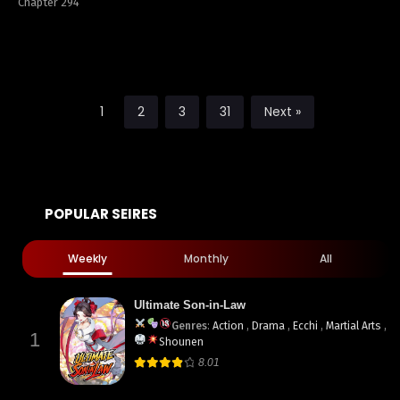
Chapter 294
1
2
3
31
Next »
POPULAR SEIRES
Weekly
Monthly
All
Ultimate Son-in-Law
Genres
:
Action
,
Drama
,
Ecchi
,
Martial Arts
,
1
Shounen
8.01