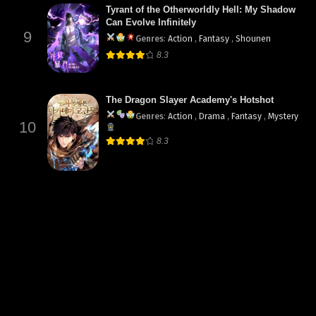
Tyrant of the Otherworldly Hell: My Shadow
Can Evolve Infinitely
9
Genres
:
Action
,
Fantasy
,
Shounen
8.3
The Dragon Slayer Academy's Hotshot
Genres
:
Action
,
Drama
,
Fantasy
,
Mystery
10
8.3