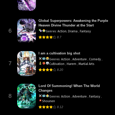
Global Superpowers: Awakening the Purple
Heaven Divine Thunder at the Start
6
Genres
:
Action
,
Drama
,
Fantasy
8.7
I am a cultivation big shot
Genres
:
Action
,
Adventure
,
Comedy
,
7
Cultivation
,
Harem
,
Martial Arts
8.20
Lord Of Summoning! When The World
Changes
8
Genres
:
Action
,
Adventure
,
Fantasy
,
Shounen
8.12