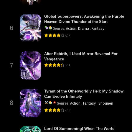
Global Superpowers: Awakening the Purple
Heaven Divine Thunder at the Start
6
Genres
:
Action
,
Drama
,
Fantasy
8.7
After Rebirth, I Used Mirror Reversal For
Vengeance
7
9.1
Tyrant of the Otherworldly Hell: My Shadow
Can Evolve Infinitely
8
Genres
:
Action
,
Fantasy
,
Shounen
8.3
Lord Of Summoning! When The World