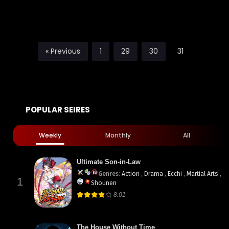
« Previous
1
29
30
31
POPULAR SEIRES
Weekly
Monthly
All
Ultimate Son-in-Law
Genres
:
Action
,
Drama
,
Ecchi
,
Martial Arts
,
1
Shounen
8.01
The House Without Time