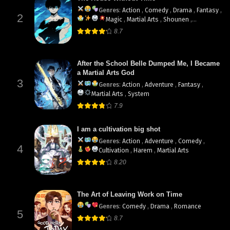
Genres
:
Action
,
Comedy
,
Drama
,
Fantasy
,
2
Magic
,
Martial Arts
,
Shounen
,
supernatural
8.7
After the School Belle Dumped Me, I Became
a Martial Arts God
3
Genres
:
Action
,
Adventure
,
Fantasy
,
Martial Arts
,
System
7.9
I am a cultivation big shot
Genres
:
Action
,
Adventure
,
Comedy
,
4
Cultivation
,
Harem
,
Martial Arts
8.20
The Art of Leaving Work on Time
Genres
:
Comedy
,
Drama
,
Romance
5
8.7