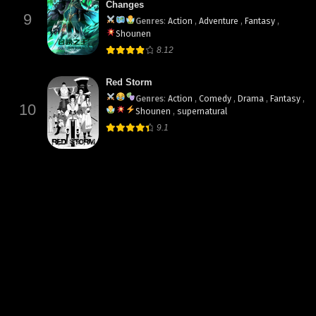
Changes
9
Genres
:
Action
,
Adventure
,
Fantasy
,
Shounen
8.12
Red Storm
Genres
:
Action
,
Comedy
,
Drama
,
Fantasy
,
10
Shounen
,
supernatural
9.1