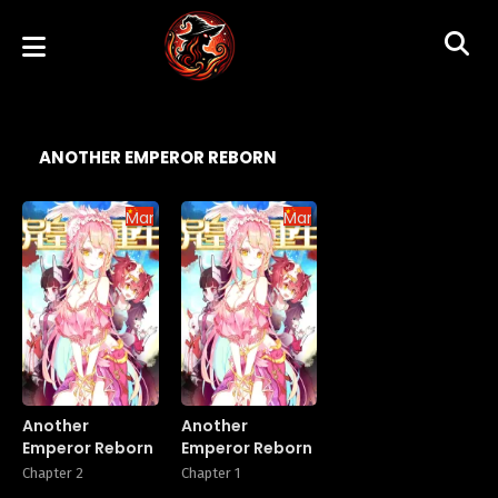
ANOTHER EMPEROR REBORN
Manhua
Manhua
Another
Another
Emperor Reborn
Emperor Reborn
Chapter 2
Chapter 1