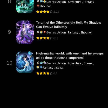
8
Genres
:
Action
,
Adventure
,
Fantasy
,
Shounen
8.12
Tyrant of the Otherworldly Hell: My Shadow
Can Evolve Infinitely
9
Genres
:
Action
,
Fantasy
,
Shounen
8.3
High-martial world: with one hand he sweeps
aside three thousand emperors!
10
Genres
:
Action
,
Adventure
,
Drama
,
Fantasy
,
Isekai
8.1