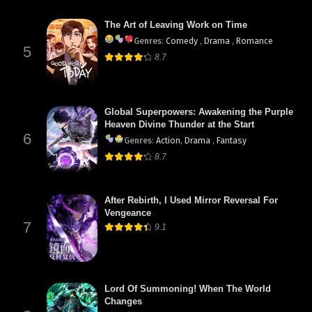
The Art of Leaving Work on Time
Genres
:
Comedy
,
Drama
,
Romance
5
8.7
Global Superpowers: Awakening the Purple
Heaven Divine Thunder at the Start
6
Genres
:
Action
,
Drama
,
Fantasy
8.7
After Rebirth, I Used Mirror Reversal For
Vengeance
7
9.1
Lord Of Summoning! When The World
Changes