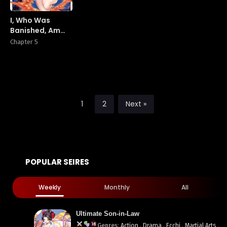
I, Who Was
Banished, Am
the Strongest
Chapter 5
Adventurer With
the Off-The-
Beaten-Path
Gift of
“Translator”! ~
Rising to the
1
2
Next »
Top Making the
Best Use of My
Ability to
Communicate
With Demons!
POPULAR SEIRES
Weekly
Monthly
All
Ultimate Son-in-Law
Genres
:
Action
,
Drama
,
Ecchi
,
Martial Arts
,