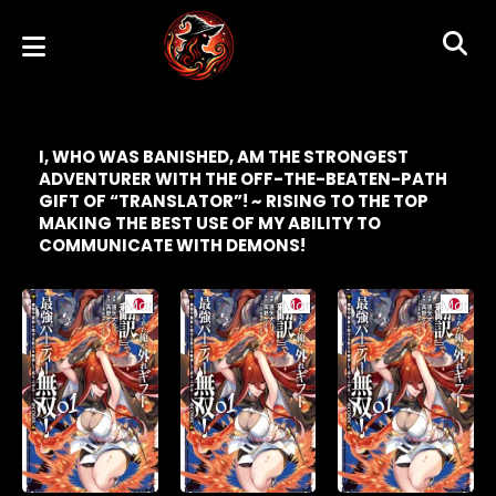
I, WHO WAS BANISHED, AM THE STRONGEST
ADVENTURER WITH THE OFF-THE-BEATEN-PATH
GIFT OF “TRANSLATOR”! ~ RISING TO THE TOP
MAKING THE BEST USE OF MY ABILITY TO
COMMUNICATE WITH DEMONS!
Manga
Manga
Manga