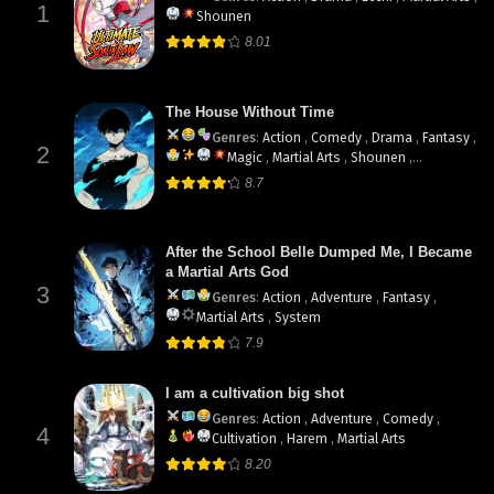
1
Shounen
8.01
The House Without Time
Genres
:
Action
,
Comedy
,
Drama
,
Fantasy
,
2
Magic
,
Martial Arts
,
Shounen
,
supernatural
8.7
After the School Belle Dumped Me, I Became
a Martial Arts God
3
Genres
:
Action
,
Adventure
,
Fantasy
,
Martial Arts
,
System
7.9
I am a cultivation big shot
Genres
:
Action
,
Adventure
,
Comedy
,
4
Cultivation
,
Harem
,
Martial Arts
8.20