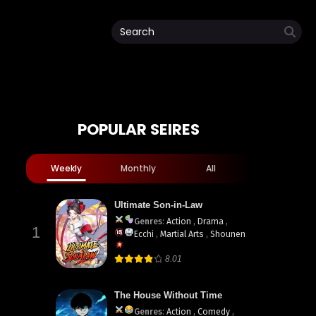
POPULAR SEIRES
ua
Weekly
Monthly
All
Ultimate Son-in-Law
Genres
:
Action
,
Drama
,
1
Ecchi
,
Martial Arts
,
Shounen
8.01
The House Without Time
Genres
:
Action
,
Comedy
,