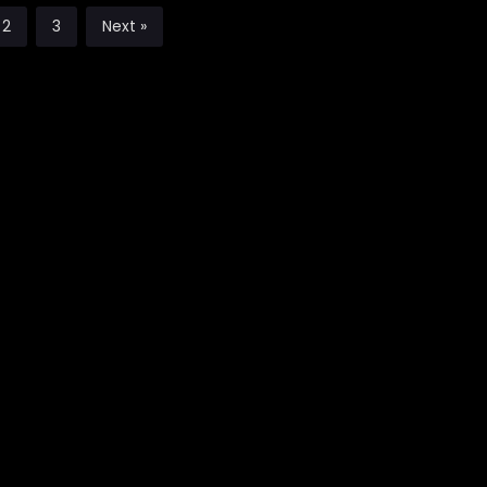
2
3
Next »