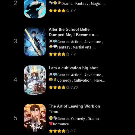
2
Drama
,
Fantasy
,
Magic
,
Martial Arts
,
Shounen
,
8.7
supernatural
ua
After the School Belle
Dumped Me, I Became a
3
Martial Arts God
Genres
:
Action
,
Adventure
,
Fantasy
,
Martial Arts
,
System
7.9
I am a cultivation big shot
Genres
:
Action
,
Adventure
,
4
Comedy
,
Cultivation
,
Harem
,
Martial Arts
8.20
The Art of Leaving Work on
Time
5
Genres
:
Comedy
,
Drama
,
Romance
8.7