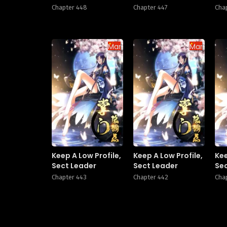
Chapter 448
Chapter 447
Cha
Manhua
Manhua
Keep A Low Profile,
Keep A Low Profile,
Kee
Sect Leader
Sect Leader
Se
Chapter 443
Chapter 442
Cha