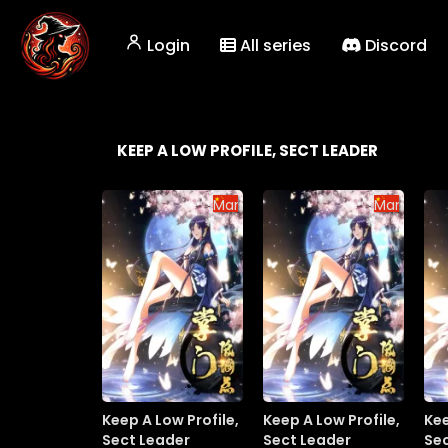
Login
All series
Discord
KEEP A LOW PROFILE, SECT LEADER
Manhua
Manhua
Keep A Low Profile,
Keep A Low Profile,
Kee
Sect Leader
Sect Leader
Se