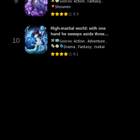
9
Genres
:
Action
,
Fantasy
,
Shounen
8.3
High-martial world: with one
hand he sweeps aside three
10
thousand emperors!
Genres
:
Action
,
Adventure
,
Drama
,
Fantasy
,
Isekai
8.1