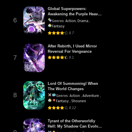
Global Superpowers:
Awakening the Purple Heaven
6
Divine Thunder at the Start
Genres
:
Action
,
Drama
,
Fantasy
8.7
After Rebirth, I Used Mirror
Reversal For Vengeance
7
9.1
Lord Of Summoning! When
The World Changes
8
Genres
:
Action
,
Adventure
,
Fantasy
,
Shounen
8.12
Tyrant of the Otherworldly
Hell: My Shadow Can Evolve
Infinitely