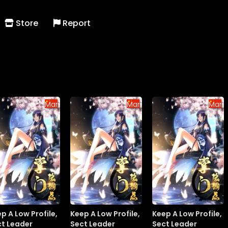
Store
Report
Manhua
Manhua
Manh
p A Low Profile,
Keep A Low Profile,
Keep A Low Profile,
ct Leader
Sect Leader
Sect Leader