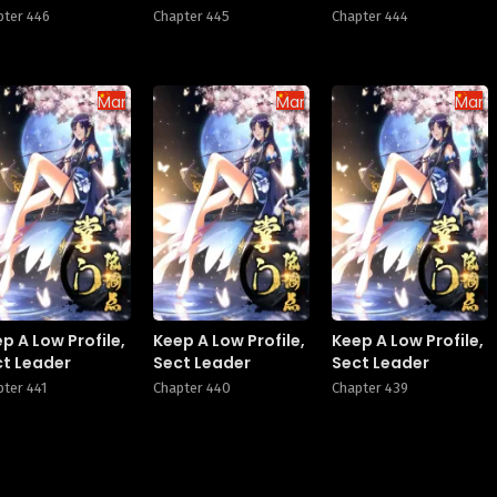
pter 446
Chapter 445
Chapter 444
Manhua
Manhua
Manh
p A Low Profile,
Keep A Low Profile,
Keep A Low Profile,
ct Leader
Sect Leader
Sect Leader
pter 441
Chapter 440
Chapter 439