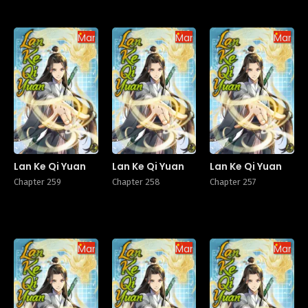
Manhua
Manhua
Manhu
Lan Ke Qi Yuan
Lan Ke Qi Yuan
Lan Ke Qi Yuan
Chapter 259
Chapter 258
Chapter 257
Manhua
Manhua
Manhu