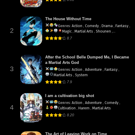
The House Without Time
Genres
:
Action
,
Comedy
,
Drama
,
Fantasy
,
2
Magic
,
Martial Arts
,
Shounen
,
supernatural
8.7
After the School Belle Dumped Me, I Became
a Martial Arts God
3
Genres
:
Action
,
Adventure
,
Fantasy
,
Martial Arts
,
System
7.9
I am a cultivation big shot
Genres
:
Action
,
Adventure
,
Comedy
,
4
Cultivation
,
Harem
,
Martial Arts
8.20
The Art of Leaving Work on Time