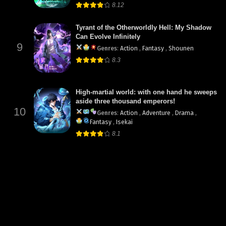
8.12
Tyrant of the Otherworldly Hell: My Shadow
Can Evolve Infinitely
9
Genres
:
Action
,
Fantasy
,
Shounen
8.3
High-martial world: with one hand he sweeps
aside three thousand emperors!
10
Genres
:
Action
,
Adventure
,
Drama
,
Fantasy
,
Isekai
8.1