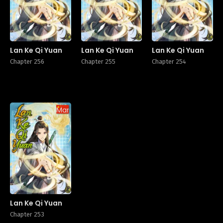
Lan Ke Qi Yuan
Lan Ke Qi Yuan
Lan Ke Qi Yuan
Chapter 256
Chapter 255
Chapter 254
Manhua
Lan Ke Qi Yuan
Chapter 253