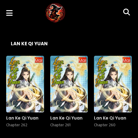
LAN KE QI YUAN
Manhua
Manhua
Manhu
Lan Ke Qi Yuan
Lan Ke Qi Yuan
Lan Ke Qi Yuan
Chapter 262
Chapter 261
Chapter 260