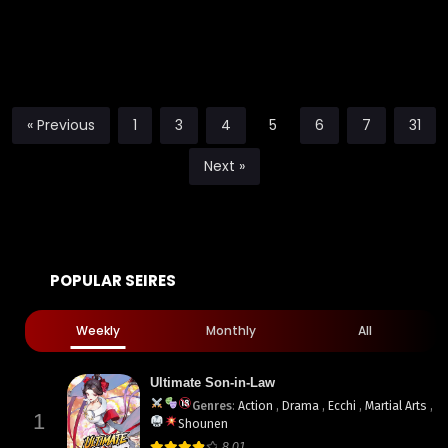
« Previous
1
3
4
5
6
7
31
Next »
POPULAR SEIRES
Weekly
Monthly
All
Ultimate Son-in-Law
Genres
:
Action
,
Drama
,
Ecchi
,
Martial Arts
,
1
Shounen
8.01