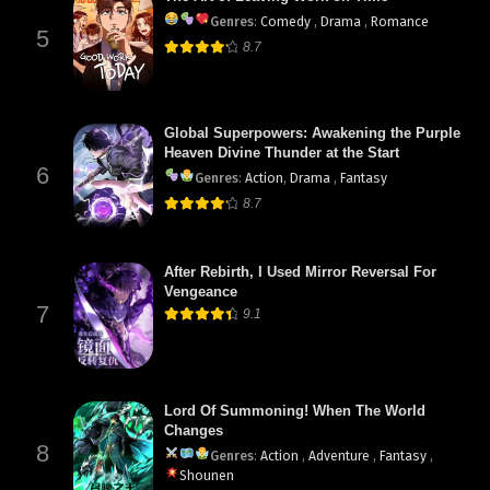
Genres
:
Comedy
,
Drama
,
Romance
5
8.7
Global Superpowers: Awakening the Purple
Heaven Divine Thunder at the Start
6
Genres
:
Action
,
Drama
,
Fantasy
8.7
After Rebirth, I Used Mirror Reversal For
Vengeance
7
9.1
Lord Of Summoning! When The World
Changes
8
Genres
:
Action
,
Adventure
,
Fantasy
,
Shounen