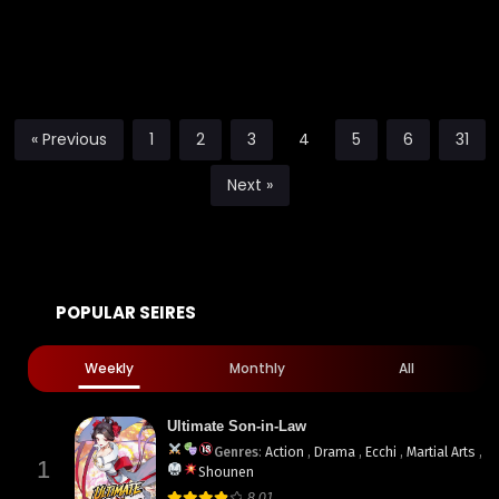
« Previous
1
2
3
4
5
6
31
Next »
POPULAR SEIRES
Weekly
Monthly
All
Ultimate Son-in-Law
Genres
:
Action
,
Drama
,
Ecchi
,
Martial Arts
,
1
Shounen
8.01