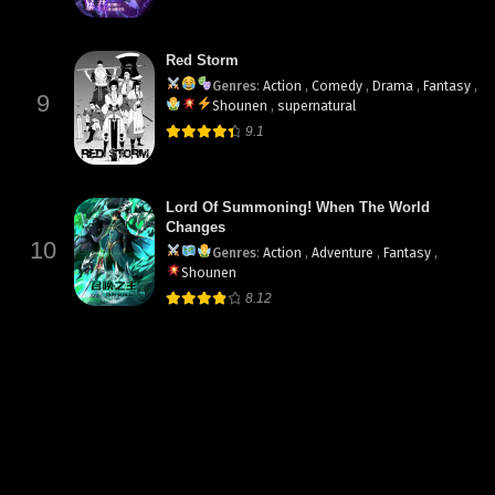
Red Storm
Genres
:
Action
,
Comedy
,
Drama
,
Fantasy
,
9
Shounen
,
supernatural
9.1
Lord Of Summoning! When The World
Changes
10
Genres
:
Action
,
Adventure
,
Fantasy
,
Shounen
8.12