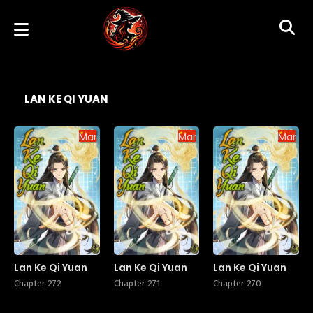
LAN KE QI YUAN
Manhua
Manhua
Manhu
Lan Ke Qi Yuan
Lan Ke Qi Yuan
Lan Ke Qi Yuan
Chapter 272
Chapter 271
Chapter 270