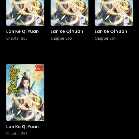
Lan Ke Qi Yuan
Lan Ke Qi Yuan
Lan Ke Qi Yuan
Chapter 266
Chapter 265
Chapter 264
Manhua
Lan Ke Qi Yuan
Chapter 263