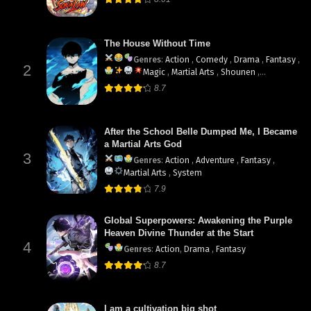
The House Without Time
Genres
:
Action
,
Comedy
,
Drama
,
Fantasy
,
2
Magic
,
Martial Arts
,
Shounen
,
supernatural
8.7
After the School Belle Dumped Me, I Became
a Martial Arts God
3
Genres
:
Action
,
Adventure
,
Fantasy
,
Martial Arts
,
System
7.9
Global Superpowers: Awakening the Purple
Heaven Divine Thunder at the Start
4
Genres
:
Action
,
Drama
,
Fantasy
8.7
I am a cultivation big shot