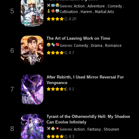
Genres
:
Action
,
Adventure
,
Comedy
,
5
Cultivation
,
Harem
,
Martial Arts
8.20
The Art of Leaving Work on Time
Genres
:
Comedy
,
Drama
,
Romance
6
8.7
After Rebirth, I Used Mirror Reversal For
Vengeance
7
9.1
Tyrant of the Otherworldly Hell: My Shadow
Can Evolve Infinitely
8
Genres
:
Action
,
Fantasy
,
Shounen
8.3