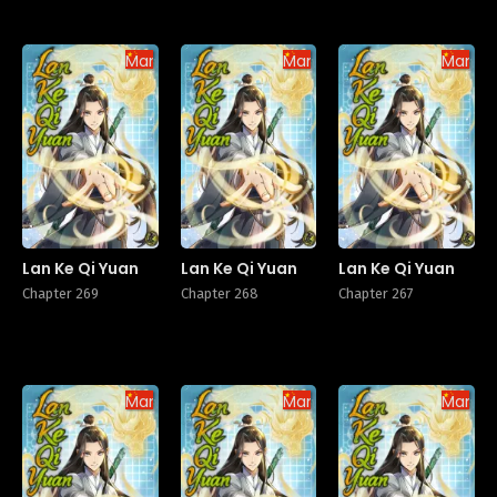
Manhua
Manhua
Manhu
Lan Ke Qi Yuan
Lan Ke Qi Yuan
Lan Ke Qi Yuan
Chapter 269
Chapter 268
Chapter 267
Manhua
Manhua
Manhu