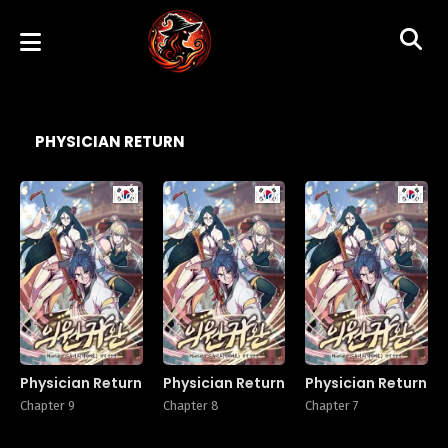
PHYSICIAN RETURN
Manhwa
Manhwa
Manhw
Physician Return
Physician Return
Physician Return
Chapter 9
Chapter 8
Chapter 7