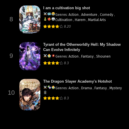
I am a cultivation big shot
Genres
:
Action
,
Adventure
,
Comedy
,
8
Cultivation
,
Harem
,
Martial Arts
8.20
Tyrant of the Otherworldly Hell: My Shadow
Can Evolve Infinitely
9
Genres
:
Action
,
Fantasy
,
Shounen
8.3
The Dragon Slayer Academy's Hotshot
Genres
:
Action
,
Drama
,
Fantasy
,
Mystery
10
8.3