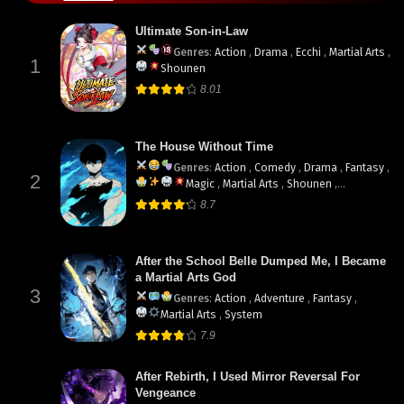
Ultimate Son-in-Law
Genres
:
Action
,
Drama
,
Ecchi
,
Martial Arts
,
1
Shounen
8.01
The House Without Time
Genres
:
Action
,
Comedy
,
Drama
,
Fantasy
,
2
Magic
,
Martial Arts
,
Shounen
,
supernatural
8.7
After the School Belle Dumped Me, I Became
a Martial Arts God
3
Genres
:
Action
,
Adventure
,
Fantasy
,
Martial Arts
,
System
7.9
After Rebirth, I Used Mirror Reversal For
Vengeance