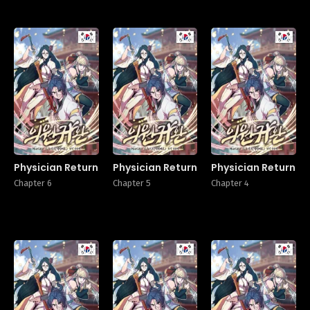
Manhwa
Manhwa
Manhw
Physician Return
Physician Return
Physician Return
Chapter 6
Chapter 5
Chapter 4
Manhwa
Manhwa
Manhw