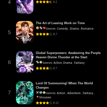
4
9.1
The Art of Leaving Work on Time
Genres
:
Comedy
,
Drama
,
Romance
5
8.7
Global Superpowers: Awakening the Purple
Heaven Divine Thunder at the Start
6
Genres
:
Action
,
Drama
,
Fantasy
8.7
Lord Of Summoning! When The World
Changes
7
Genres
:
Action
,
Adventure
,
Fantasy
,
Shounen
8.12