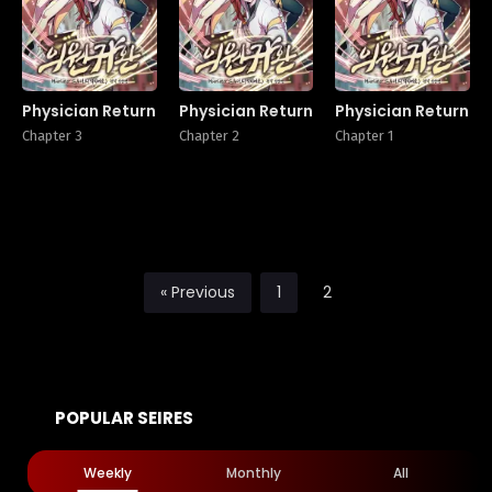
Physician Return
Physician Return
Physician Return
Chapter 3
Chapter 2
Chapter 1
« Previous
1
2
POPULAR SEIRES
Weekly
Monthly
All