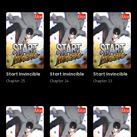
Manhua
Manhua
Manhu
Start Invincible
Start Invincible
Start Invincible
Chapter 25
Chapter 24
Chapter 23
Manhua
Manhua
Manhu