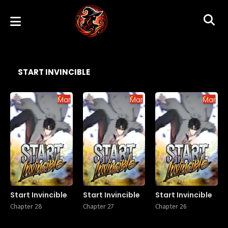
START INVINCIBLE
Manhua
Manhua
Manhu
Start Invincible
Start Invincible
Start Invincible
Chapter 28
Chapter 27
Chapter 26