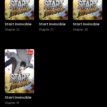
Start Invincible
Start Invincible
Start Invincible
Chapter 22
Chapter 21
Chapter 20
Manhua
Start Invincible
Chapter 19