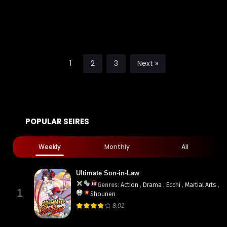
1
2
3
Next »
POPULAR SEIRES
Weekly
Monthly
All
Ultimate Son-in-Law
Genres
:
Action
,
Drama
,
Ecchi
,
Martial Arts
,
1
Shounen
8.01