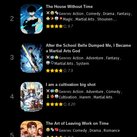
The House Without Time
Genres
:
Action
,
Comedy
,
Drama
,
Fantasy
,
2
Magic
,
Martial Arts
,
Shounen
,
supernatural
8.7
After the School Belle Dumped Me, I Became
a Martial Arts God
3
Genres
:
Action
,
Adventure
,
Fantasy
,
Martial Arts
,
System
7.9
I am a cultivation big shot
Genres
:
Action
,
Adventure
,
Comedy
,
4
Cultivation
,
Harem
,
Martial Arts
8.20
The Art of Leaving Work on Time
Genres
:
Comedy
,
Drama
,
Romance
5