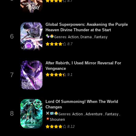
8.7
Global Superpowers: Awakening the Purple
Heaven Divine Thunder at the Start
6
Genres
:
Action
,
Drama
,
Fantasy
8.7
After Rebirth, I Used Mirror Reversal For
Vengeance
7
9.1
Lord Of Summoning! When The World
Changes
8
Genres
:
Action
,
Adventure
,
Fantasy
,
Shounen
8.12