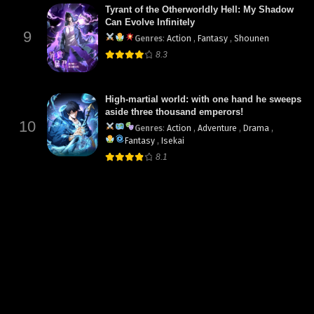
Tyrant of the Otherworldly Hell: My Shadow
Can Evolve Infinitely
9
Genres
:
Action
,
Fantasy
,
Shounen
8.3
High-martial world: with one hand he sweeps
aside three thousand emperors!
10
Genres
:
Action
,
Adventure
,
Drama
,
Fantasy
,
Isekai
8.1