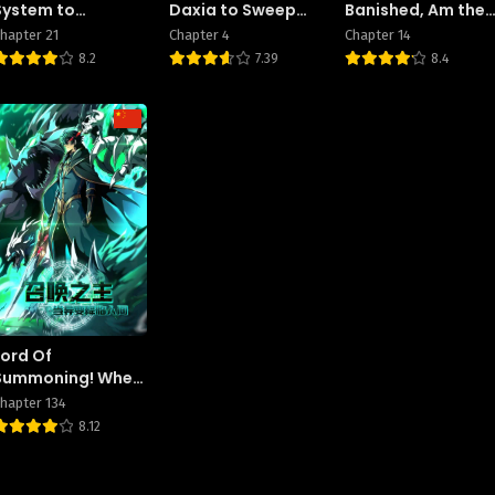
System to
Daxia to Sweep
Banished, Am the
Reshape the World
the World
Strongest
hapter 21
Chapter 4
Chapter 14
Adventurer With
8.2
7.39
8.4
the Off-The-
Beaten-Path Gift
of “Translator”! ~
Rising to the Top
Making the Best
Use of My Ability
to Communicate
With Demons!
Lord Of
Summoning! When
The World
hapter 134
Changes
8.12