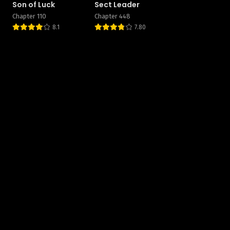
Son of Luck
Sect Leader
Chapter 110
Chapter 448
8.1
7.80