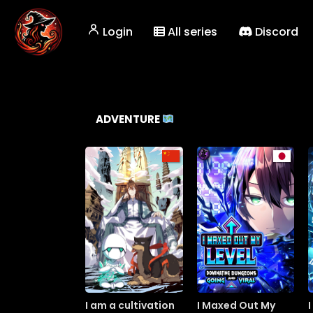
Login
All series
Discord
ADVENTURE
I am a cultivation
I Maxed Out My