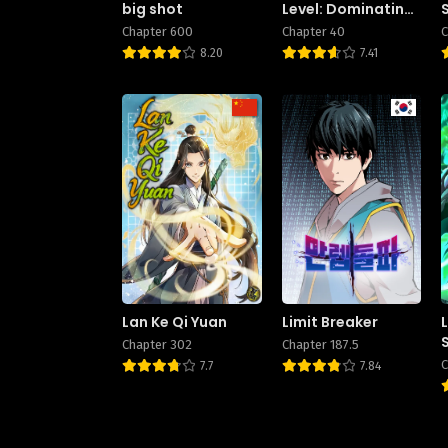
big shot
Level: Dominating
Dungeons and
Chapter 600
Chapter 40
C
Going Viral
8.20
7.41
Lan Ke Qi Yuan
Limit Breaker
Chapter 302
Chapter 187.5
C
7.7
7.84