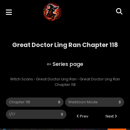
Great Doctor Ling Ran Chapter 118
Great Doctor Ling Ran
Witch Scans
›
Great Doctor Ling Ran
›
Great Doctor Ling Ran
Chapter 118
Prev
Next