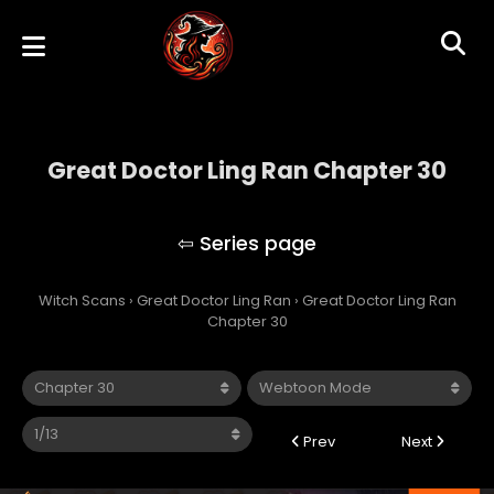
Great Doctor Ling Ran Chapter 30
Great Doctor Ling Ran
Witch Scans
›
Great Doctor Ling Ran
›
Great Doctor Ling Ran
Chapter 30
Prev
Next