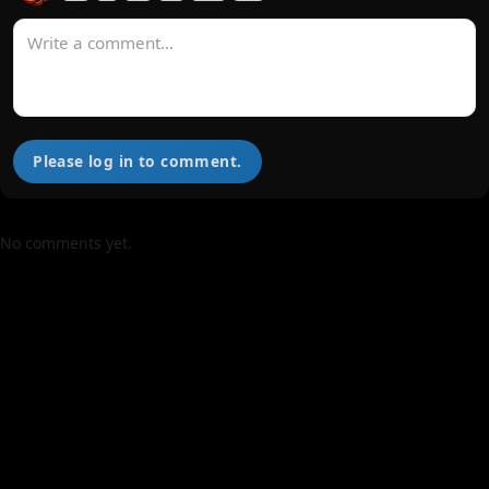
Please log in to comment.
No comments yet.