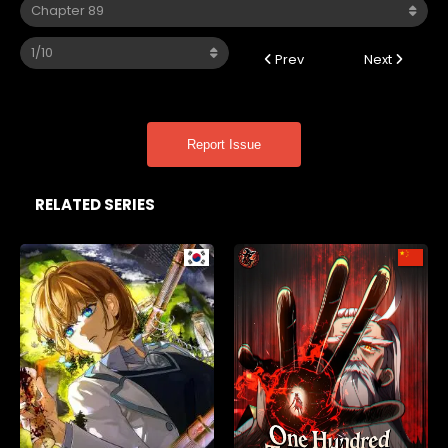
Prev
Next
Report Issue
RELATED SERIES