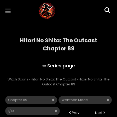
Hitori No Shita: The Outcast
Chapter 89
Hitori No Shita: The Outcast
Witch Scans
›
Hitori No Shita: The Outcast
›
Hitori No Shita: The
Outcast Chapter 89
Prev
Next