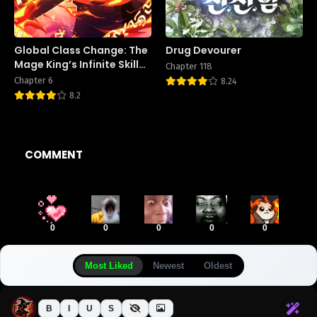
Global Class Change: The
Drug Devourer
Mage King’s Infinite Skill
Chapter 118
Affixes
Chapter 6
8.24
8.2
COMMENT
0
0
0
0
0
Most Liked
Newest
Oldest
B
I
U
S