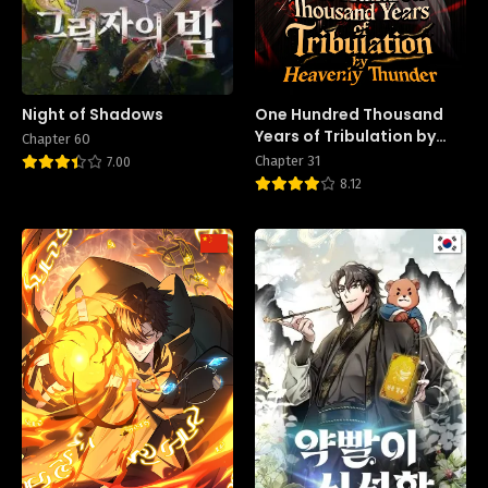
Night of Shadows
One Hundred Thousand
Years of Tribulation by
Chapter 60
Heavenly Thunder
Chapter 31
7.00
8.12