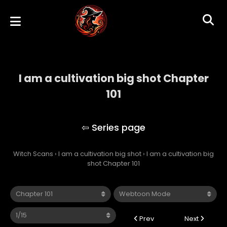
I am a cultivation big shot Chapter
101
I am a cultivation big shot
Witch Scans
›
I am a cultivation big shot
›
I am a cultivation big
shot Chapter 101
Prev
Next