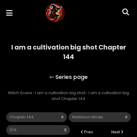
I am a cultivation big shot Chapter
144
I am a cultivation big shot
Witch Scans
›
I am a cultivation big shot
›
I am a cultivation big
shot Chapter 144
Prev
Next