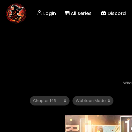
Login
All series
Discord
Witc