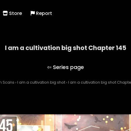
Store
Report
I am a cultivation big shot Chapter 145
I am a cultivation big shot
h Scans
›
I am a cultivation big shot
›
I am a cultivation big shot Chapte