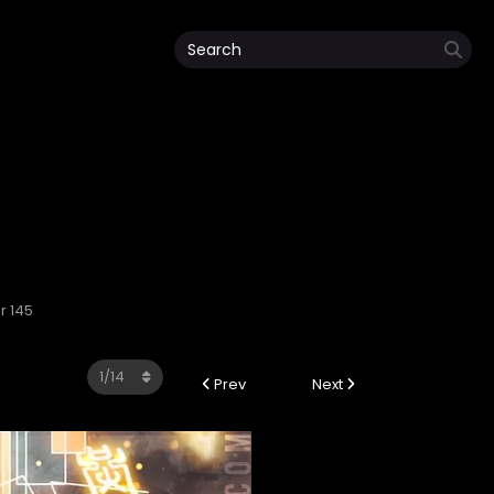
r 145
Prev
Next