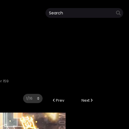
r 159
Prev
Next