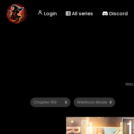
Login
All series
Discord
Witc