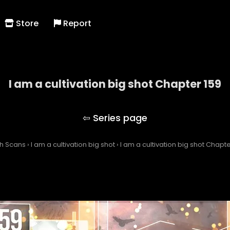
Store
Report
I am a cultivation big shot Chapter 159
I am a cultivation big shot
h Scans
›
I am a cultivation big shot
›
I am a cultivation big shot Chapte