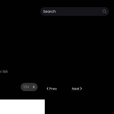
r 199
Prev
Next