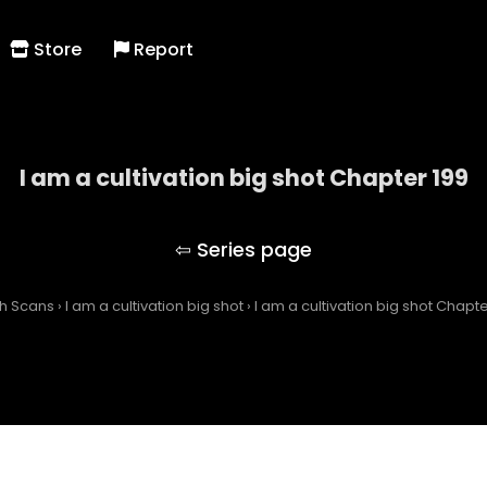
Store
Report
I am a cultivation big shot Chapter 199
I am a cultivation big shot
h Scans
›
I am a cultivation big shot
›
I am a cultivation big shot Chapte