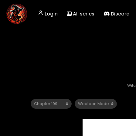
Login
All series
Discord
Witc