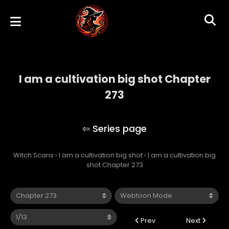
I am a cultivation big shot Chapter
273
I am a cultivation big shot
Witch Scans
›
I am a cultivation big shot
›
I am a cultivation big
shot Chapter 273
Prev
Next