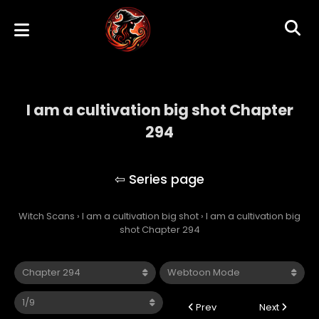
I am a cultivation big shot Chapter
294
I am a cultivation big shot
Witch Scans
›
I am a cultivation big shot
›
I am a cultivation big
shot Chapter 294
Prev
Next