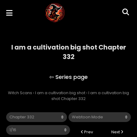
I am a cultivation big shot Chapter
332
I am a cultivation big shot
Witch Scans
›
I am a cultivation big shot
›
I am a cultivation big
shot Chapter 332
Prev
Next