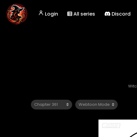
Login
All series
Discord
Witc