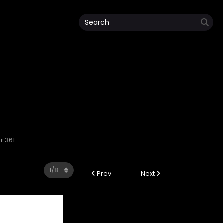
r 361
Prev
Next