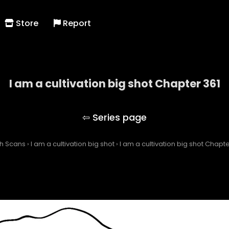
Store
Report
I am a cultivation big shot Chapter 361
I am a cultivation big shot
h Scans
›
I am a cultivation big shot
›
I am a cultivation big shot Chapte