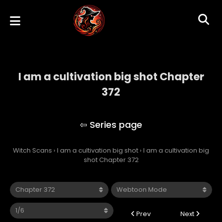
I am a cultivation big shot Chapter
372
I am a cultivation big shot
Witch Scans
›
I am a cultivation big shot
›
I am a cultivation big
shot Chapter 372
Prev
Next