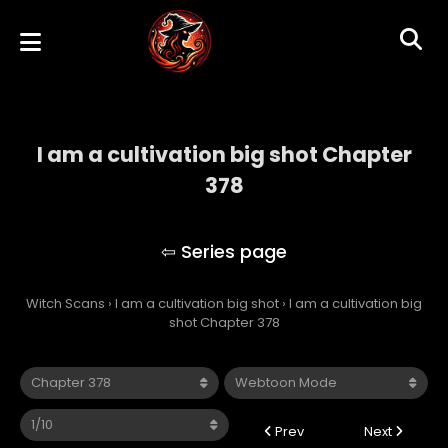
I am a cultivation big shot Chapter
378
I am a cultivation big shot
Witch Scans
›
I am a cultivation big shot
›
I am a cultivation big
shot Chapter 378
Prev
Next