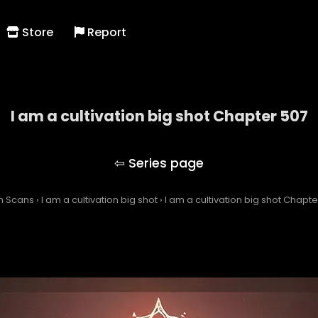
Store
Report
I am a cultivation big shot Chapter 507
I am a cultivation big shot
h Scans
›
I am a cultivation big shot
›
I am a cultivation big shot Chapte