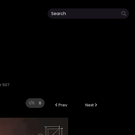
r 507
Prev
Next