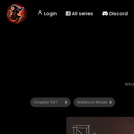
Login
All series
Discord
Witc